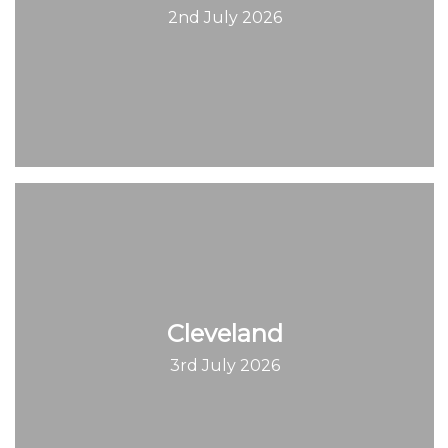
2nd July 2026
Cleveland
3rd July 2026