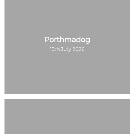
Porthmadog
15th July 2026