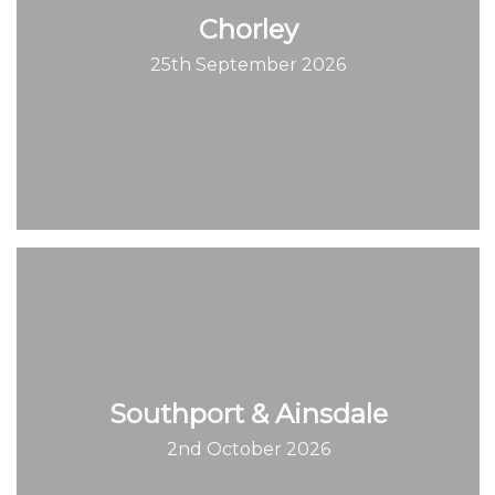
Chorley
25th September 2026
Southport & Ainsdale
2nd October 2026