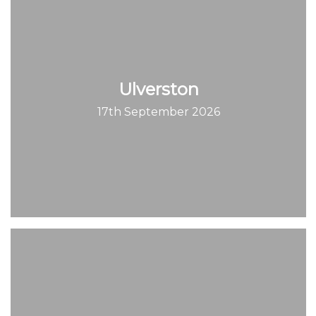
Ulverston
17th September 2026