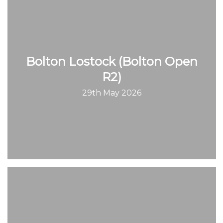
Bolton Lostock (Bolton Open
R2)
29th May 2026