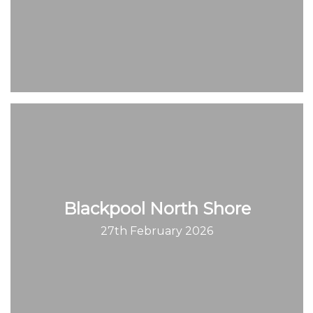
Blackpool North Shore
27th February 2026