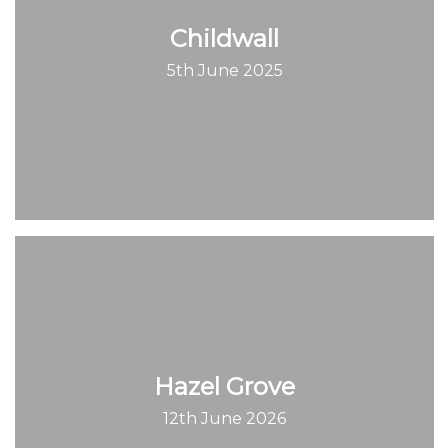
Childwall
5th June 2025
Hazel Grove
12th June 2026