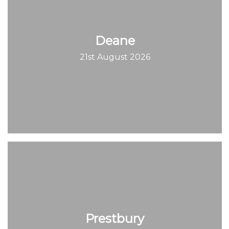
Deane
21st August 2026
Prestbury