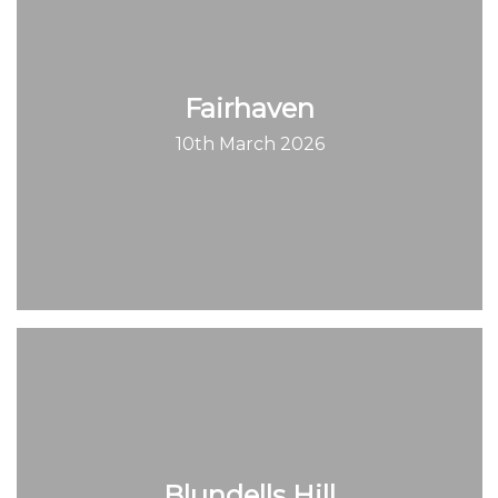
Fairhaven
10th March 2026
Blundells Hill