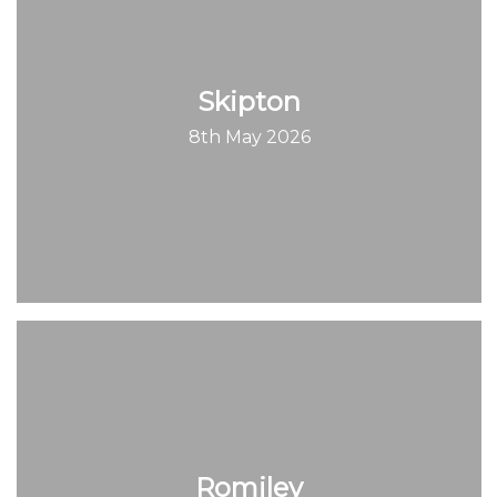
Skipton
8th May 2026
Romiley