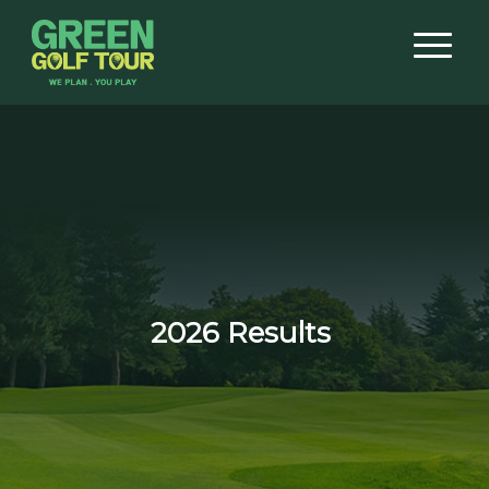
2026 Results