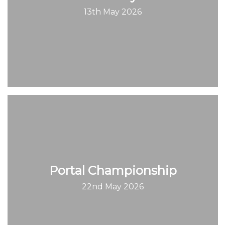
13th May 2026
Portal Championship
22nd May 2026