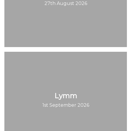
27th August 2026
Lymm
1st September 2026