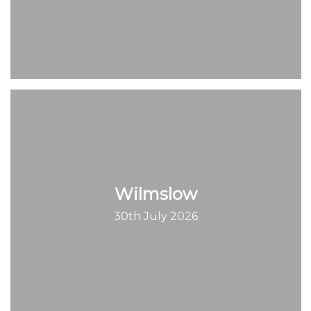
Wilmslow
30th July 2026