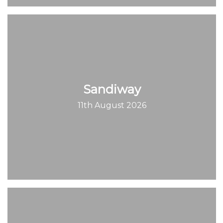
Sandiway
11th August 2026