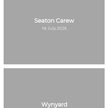
Seaton Carew
1st July 2026
Wynyard