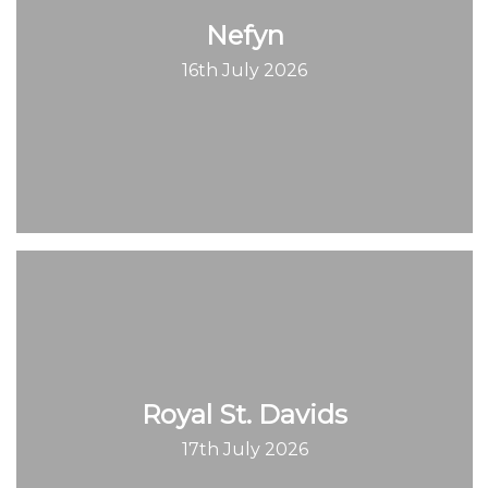
Nefyn
16th July 2026
Royal St. Davids
17th July 2026