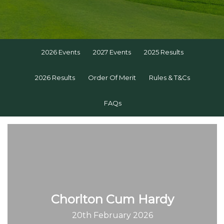
2026 Events
2027 Events
2025 Results
2026 Results
Order Of Merit
Rules & T&Cs
FAQs
Chorlton Cum Hardy
20th February 2026