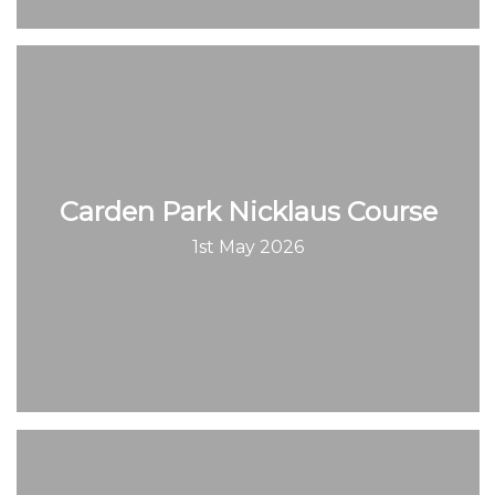
Carden Park Nicklaus Course
1st May 2026