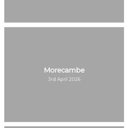
Morecambe
3rd April 2026