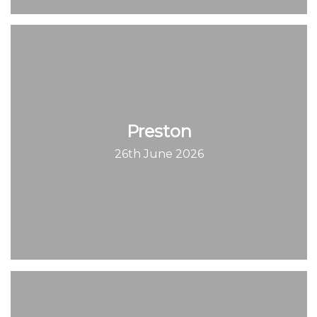
Preston
26th June 2026