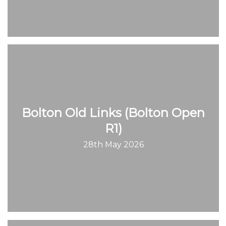
Bolton Old Links (Bolton Open
R1)
28th May 2026