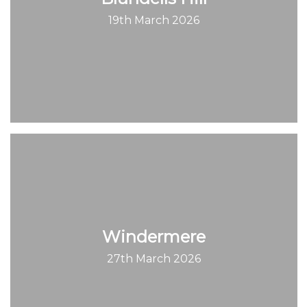
19th March 2026
Windermere
27th March 2026