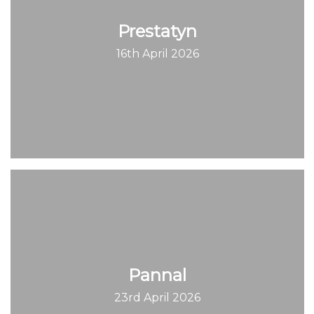
Prestatyn
16th April 2026
Pannal
23rd April 2026