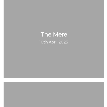
The Mere
10th April 2025