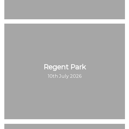
Regent Park
10th July 2026