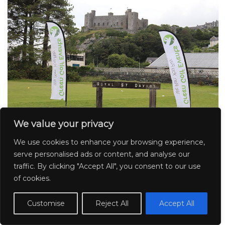
We value your privacy
We use cookies to enhance your browsing experience,
serve personalised ads or content, and analyse our
traffic. By clicking "Accept All", you consent to our use
of cookies.
Customise
Reject All
Accept All