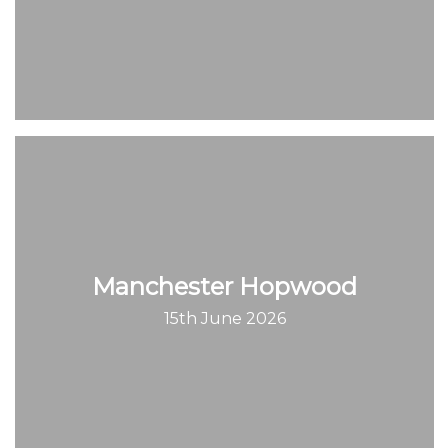
Manchester Hopwood
15th June 2026