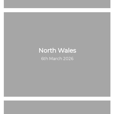
North Wales
6th March 2026