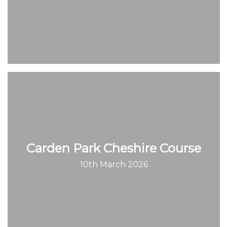
Carden Park Cheshire Course
10th March 2026