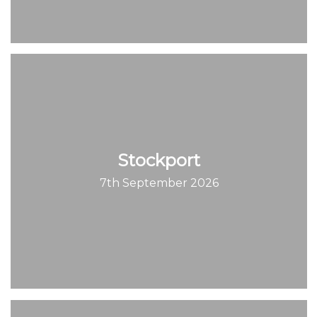
Stockport
7th September 2026