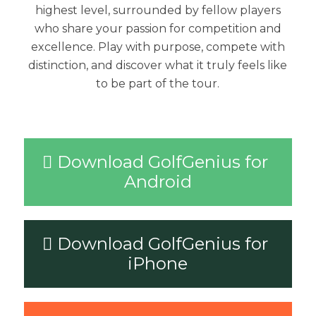
highest level, surrounded by fellow players
who share your passion for competition and
excellence. Play with purpose, compete with
distinction, and discover what it truly feels like
to be part of the tour.
Download GolfGenius for
Android
Download GolfGenius for
iPhone