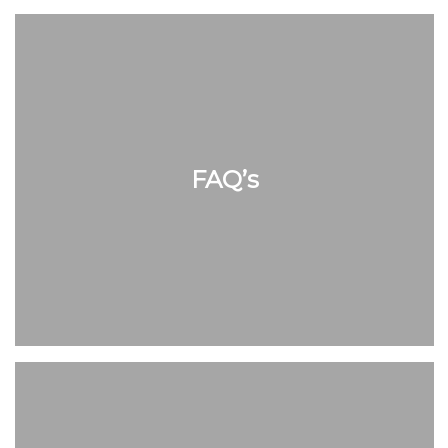
FAQ’s