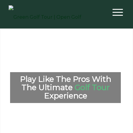
Play Like The Pros With
The Ultimate
Golf Tour
Experience