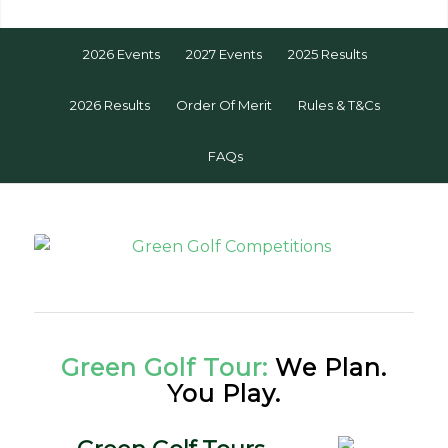
2026 Events
2027 Events
2025 Results
2026 Results
Order Of Merit
Rules & T&Cs
FAQs
Green Golf Tour:
We Plan.
You Play.