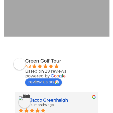
Green Golf Tour
4.9
Based on 29 reviews
powered by
G
o
o
g
l
e
review us on
Jacob Greenhalgh
10 months ago