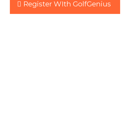
Register WIth GolfGenius