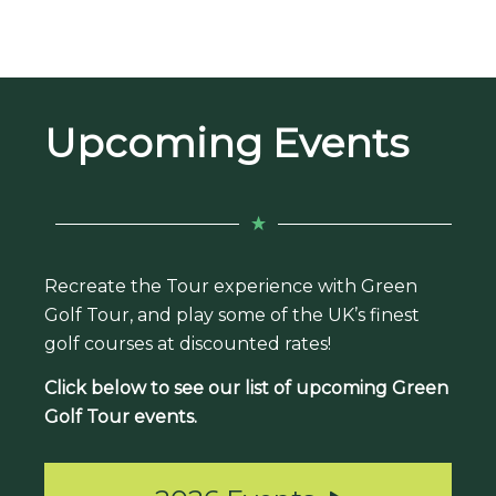
Upcoming Events
Recreate the Tour experience with Green
Golf Tour, and play some of the UK’s finest
golf courses at discounted rates!
Click below to see our list of upcoming Green
Golf Tour events.