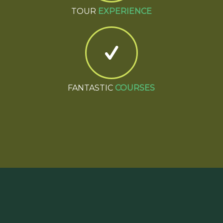
TOUR
EXPERIENCE
FANTASTIC
COURSES