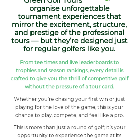
Green Golf Tours
organise unforgettable
tournament experiences that
mirror the excitement, structure,
and prestige of the professional
tours — but they’re designed just
for regular golfers like you.
From tee times and live leaderboards to
trophies and season rankings, every detail is
crafted to give you the thrill of competitive golf
without the pressure of a tour card.
Whether you’re chasing your first win or just
playing for the love of the game, this is your
chance to play, compete, and feel like a pro.
This is more than just a round of golf; it’s your
opportunity to experience the game at its