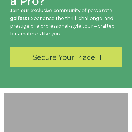
a Pro?
Join our exclusive community of passionate
golfers
Experience the thrill, challenge, and
prestige of a professional-style tour – crafted
for amateurs like you.
Secure Your Place