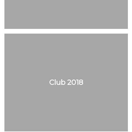
Club 2018