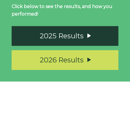
Click below to see the results, and how you
performed!
2025 Results
2026 Results