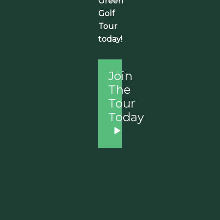
Green
Golf
Tour
today!
Join
The
Tour
Today