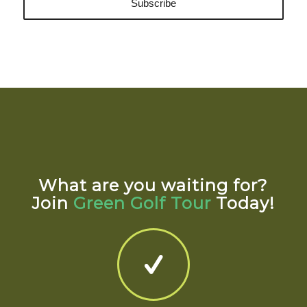
What are you waiting for?
Join
Green Golf Tour
Today!