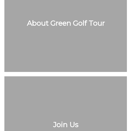
About Green Golf Tour
Join Us