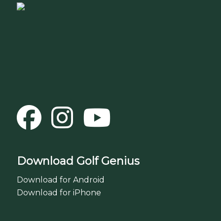
Download Golf Genius
Download for Android
Download for iPhone