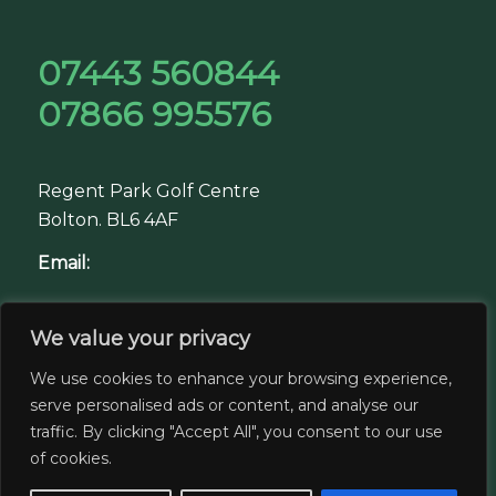
07443 560844
07866 995576
Regent Park Golf Centre
Bolton. BL6 4AF
Email:
jacob@greengolftour.co.uk
We value your privacy
We use cookies to enhance your browsing experience,
serve personalised ads or content, and analyse our
traffic. By clicking "Accept All", you consent to our use
© Green Golf Tour
of cookies.
| Green Golf Events Limited | Company
Number: 13852689