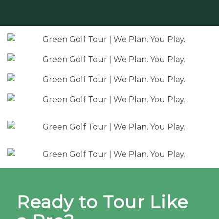
Ready to Tour Like