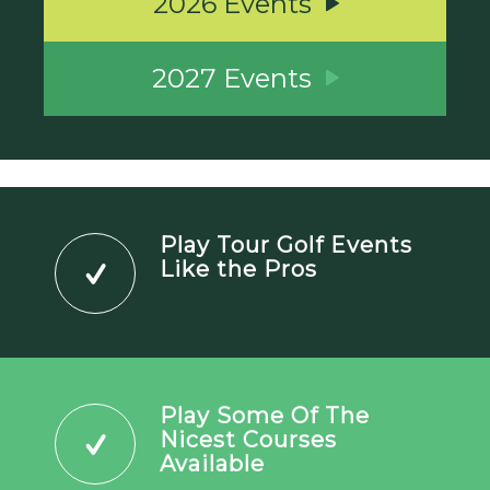
2026 Events
2027 Events
Play Tour Golf Events
Like the Pros
Play Some Of The
Nicest Courses
Available