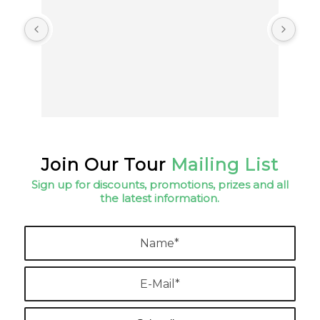
Gre
Join Our Tour
Mailing List
Sign up for discounts, promotions, prizes and all
the latest information.