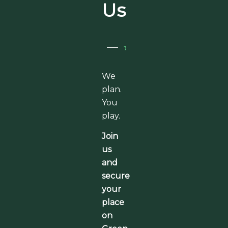
Us
We
plan.
You
play.
Join
us
and
secure
your
place
on