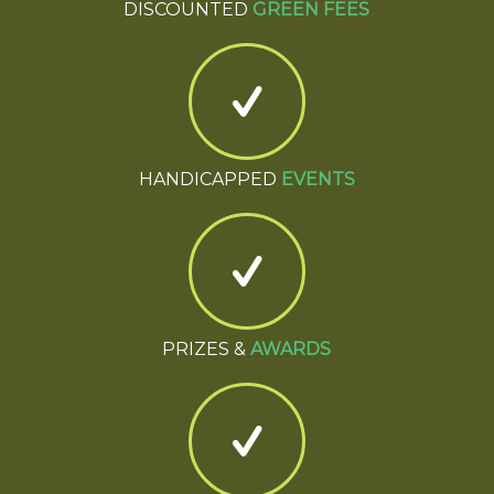
DISCOUNTED
GREEN FEES
HANDICAPPED
EVENTS
PRIZES &
AWARDS