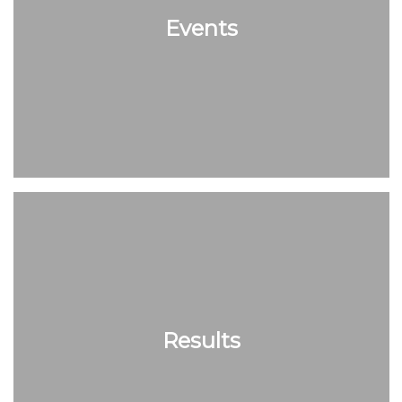
Events
Results