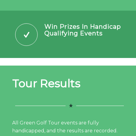
Win Prizes In Handicap
Qualifying Events
Tour Results
All Green Golf Tour events are fully
handicapped, and the results are recorded.