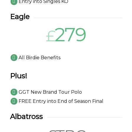
Entry into Singles KO
Eagle
279
£
All Birdie Benefits
Plus!
GGT New Brand Tour Polo
FREE Entry into End of Season Final
Albatross