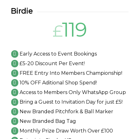
Birdie
119
£
Early Access to Event Bookings
£5-20 Discount Per Event!
FREE Entry Into Members Championship!
10% OFF Aditional Shop Spend!
Access to Members Only WhatsApp Group
Bring a Guest to Invitation Day for just £5!
New Branded Pitchfork & Ball Marker
New Branded Bag Tag
Monthly Prize Draw Worth Over £100