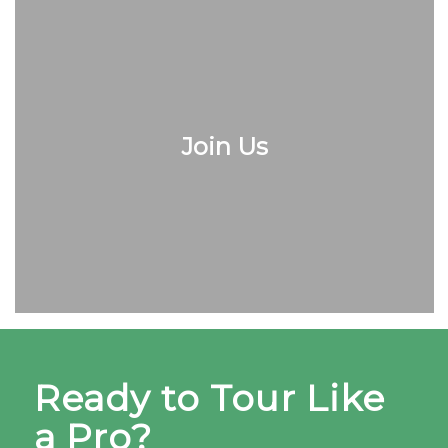
Join Us
Ready to Tour Like
a Pro?