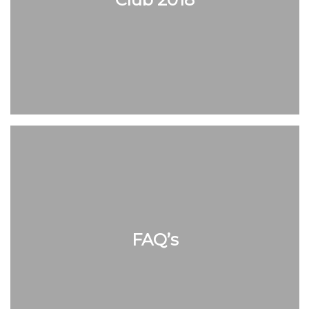
FAQ’s