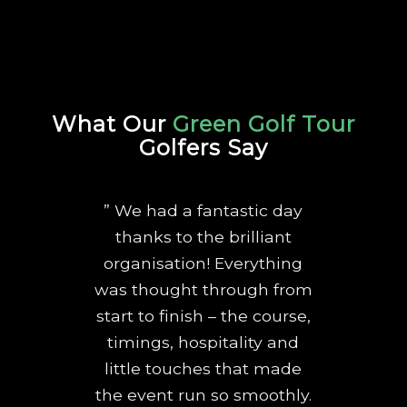
What Our
Green Golf Tour
Golfers Say
” We had a fantastic day
thanks to the brilliant
organisation! Everything
was thought through from
start to finish – the course,
timings, hospitality and
little touches that made
the event run so smoothly.