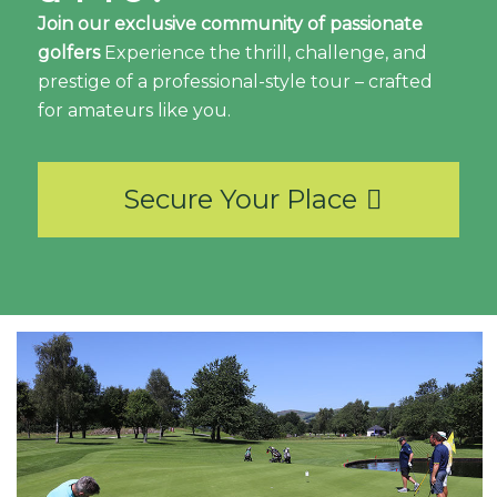
Join our exclusive community of passionate
golfers
Experience the thrill, challenge, and
prestige of a professional-style tour – crafted
for amateurs like you.
Secure Your Place