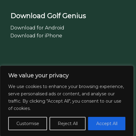
Download Golf Genius
Download for Android
Download for iPhone
07443 560844
We value your privacy
07866 995576
We use cookies to enhance your browsing experience,
serve personalised ads or content, and analyse our
traffic. By clicking "Accept All", you consent to our use
Regent Park Golf Centre
of cookies.
Bolton. BL6 4AF
Customise
Reject All
Accept All
Email: