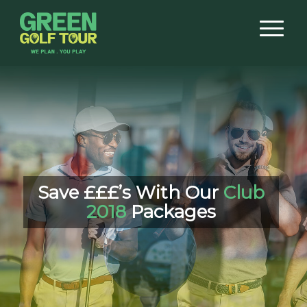
Save £££’s With Our
Club
2018
Packages