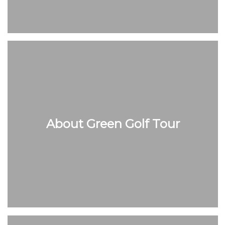
About Green Golf Tour