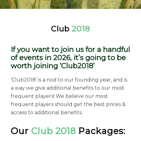
Club
2018
If you want to join us for a handful
of events in 2026, it’s going to be
worth joining ‘Club2018’
‘Club2018’ is a nod to our founding year, and is
a way we give additional benefits to our most
frequent players! We believe our most
frequent players should get the best prices &
access to additional benefits.
Our
Club 2018
Packages: