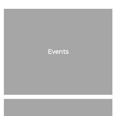
Events