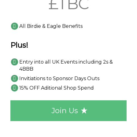
£TBC
All Birdie & Eagle Benefits
Plus!
Entry into all UK Events including 2s &
4BBB
Invitiations to Sponsor Days Outs
15% OFF Aditional Shop Spend
Join Us