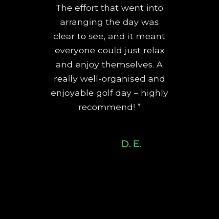
The effort that went into
arranging the day was
clear to see, and it meant
everyone could just relax
and enjoy themselves. A
really well-organised and
enjoyable golf day – highly
recommend! ”
D. E.