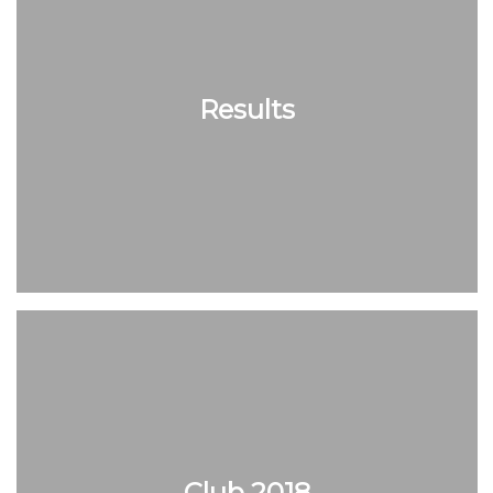
Results
Club 2018