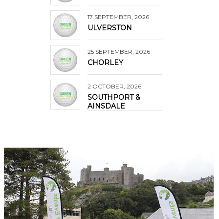
17 SEPTEMBER, 2026
ULVERSTON
25 SEPTEMBER, 2026
CHORLEY
2 OCTOBER, 2026
SOUTHPORT &
AINSDALE