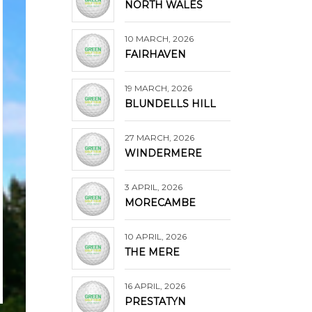
NORTH WALES
10 MARCH, 2026
FAIRHAVEN
19 MARCH, 2026
BLUNDELLS HILL
27 MARCH, 2026
WINDERMERE
3 APRIL, 2026
MORECAMBE
10 APRIL, 2026
THE MERE
16 APRIL, 2026
PRESTATYN