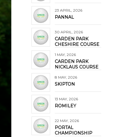
23 APRIL, 2026
PANNAL
30 APRIL, 2026
CARDEN PARK
CHESHIRE COURSE
1 MAY, 2026
CARDEN PARK
NICKLAUS COURSE
8 MAY, 2026
SKIPTON
13 MAY, 2026
ROMILEY
22 MAY, 2026
PORTAL
CHAMPIONSHIP