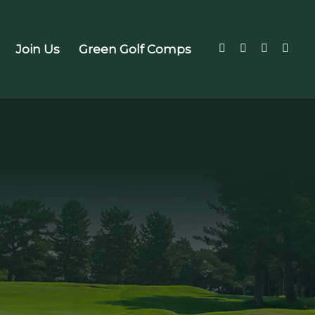
Join Us
Green Golf Comps