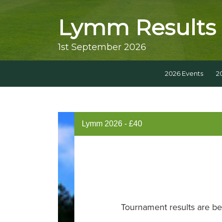
Lymm Results
1st September 2026
2026 Events
2