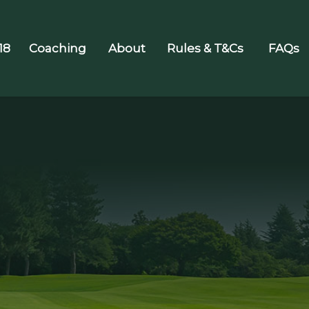
18
Coaching
About
Rules & T&Cs
FAQs