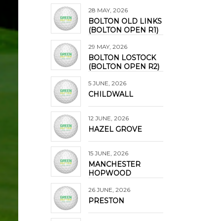
28 MAY, 2026
BOLTON OLD LINKS
(BOLTON OPEN R1)
29 MAY, 2026
BOLTON LOSTOCK
(BOLTON OPEN R2)
5 JUNE, 2026
CHILDWALL
12 JUNE, 2026
HAZEL GROVE
15 JUNE, 2026
MANCHESTER
HOPWOOD
26 JUNE, 2026
PRESTON