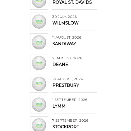
ROYAL ST. DAVIDS
30 JULY, 2026
WILMSLOW
11 AUGUST, 2026
SANDIWAY
21 AUGUST, 2026
DEANE
27 AUGUST, 2026
PRESTBURY
1 SEPTEMBER, 2026
LYMM
7 SEPTEMBER, 2026
STOCKPORT