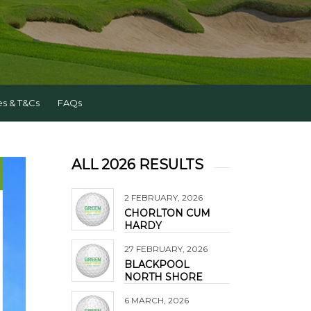
es & T&Cs
FAQs
ALL 2026 RESULTS
2 FEBRUARY, 2026
CHORLTON CUM
HARDY
27 FEBRUARY, 2026
BLACKPOOL
NORTH SHORE
6 MARCH, 2026