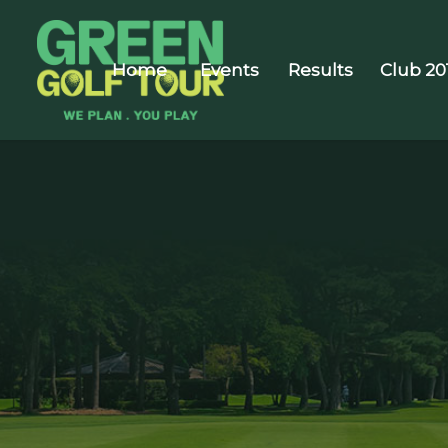
Home
Events
Results
Club 20