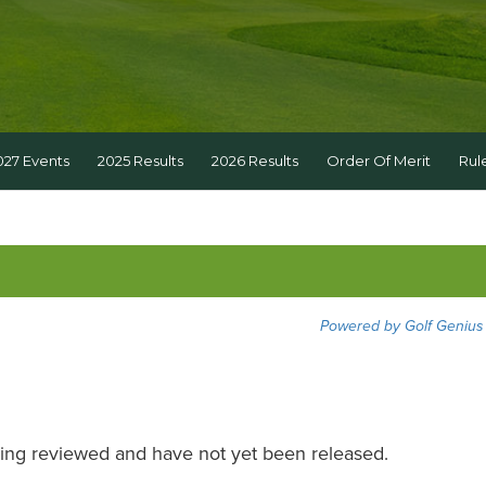
027 Events
2025 Results
2026 Results
Order Of Merit
Rul