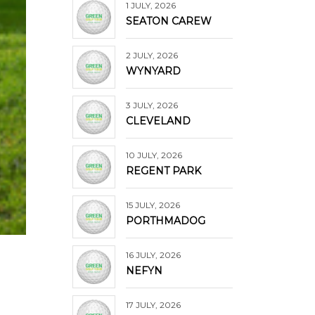
1 JULY, 2026
SEATON CAREW
2 JULY, 2026
WYNYARD
3 JULY, 2026
CLEVELAND
10 JULY, 2026
REGENT PARK
15 JULY, 2026
PORTHMADOG
16 JULY, 2026
NEFYN
17 JULY, 2026