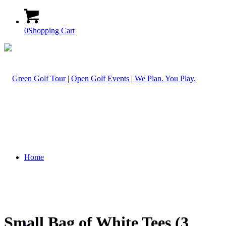
0
Shopping Cart
Home
Small Bag of White Tees (3