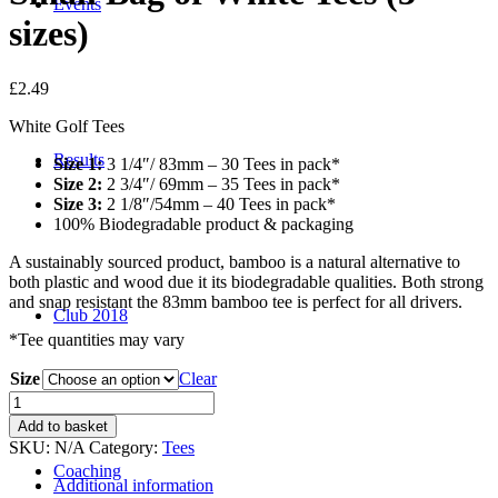
Events
sizes)
£
2.49
White Golf Tees
Results
Size 1:
3 1/4″/ 83mm – 30 Tees in pack*
Size 2:
2 3/4″/ 69mm – 35 Tees in pack*
Size 3:
2 1/8″/54mm – 40 Tees in pack*
100% Biodegradable product & packaging
A sustainably sourced product, bamboo is a natural alternative to
both plastic and wood due it its biodegradable qualities. Both strong
and snap resistant the 83mm bamboo tee is perfect for all drivers.
Club 2018
*Tee quantities may vary
Size
Clear
Small
Bag
Add to basket
of
SKU:
N/A
Category:
Tees
White
Coaching
Tees
Additional information