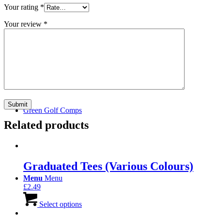
Your rating
*
Your review
*
Join Us
Green Golf Comps
Related products
Graduated Tees (Various Colours)
Menu
Menu
£
2.49
This
product
Select options
has