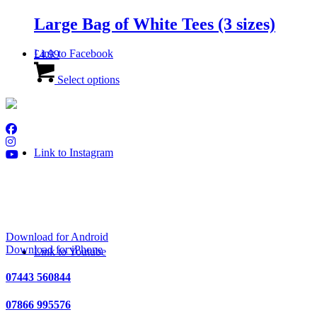
multiple
variants.
Large Bag of White Tees (3 sizes)
The
options
Link to Facebook
£
4.99
may
This
be
product
Select options
chosen
has
on
multiple
the
variants.
product
The
page
options
Link to Instagram
may
be
chosen
on
Download Golf Genius
the
product
page
Download for Android
Download for iPhone
Link to Youtube
07443 560844
07866 995576