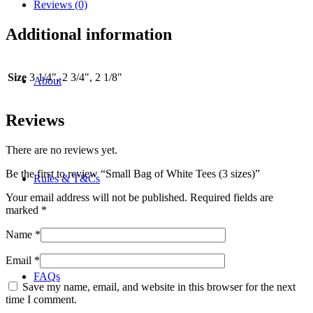
(3
Reviews (0)
sizes)
quantity
Additional information
Size
3 1/4", 2 3/4", 2 1/8"
About
Reviews
There are no reviews yet.
Be the first to review “Small Bag of White Tees (3 sizes)”
Rules & T&Cs
Your email address will not be published.
Required fields are
marked
*
Name
*
Email
*
FAQs
Save my name, email, and website in this browser for the next
time I comment.