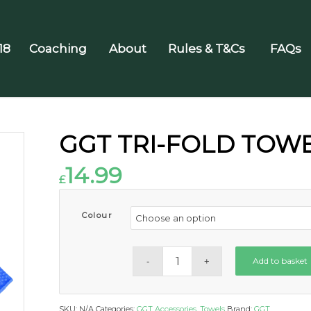
18
Coaching
About
Rules & T&Cs
FAQs
GGT TRI-FOLD TOW
14.99
£
Colour
Add to basket
SKU:
N/A
Categories:
GGT Accessories
,
Towels
Brand:
GGT