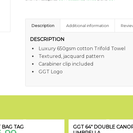
Description
Additional information
Revie
DESCRIPTION
Luxury 650gsm cotton Trifold Towel
Textured, jacquard pattern
Carabiner clip included
GGT Logo
 BAG TAG
GGT 64″ DOUBLE CANO
UMBRELLA