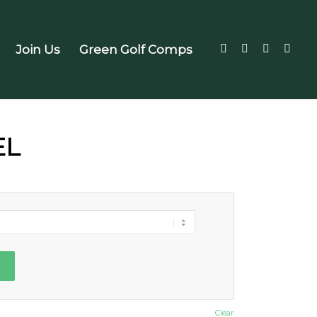
Join Us
Green Golf Comps
EL
Clear