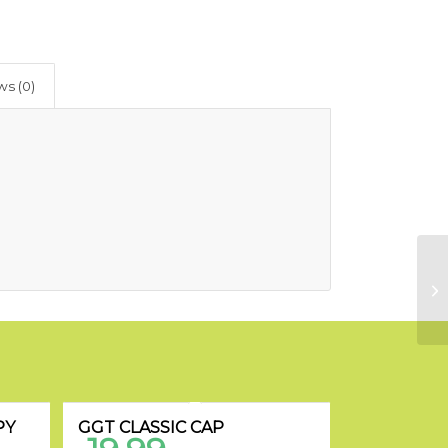
ws (0)
PY
GGT CLASSIC CAP