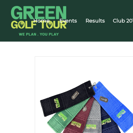
Home
Events
Results
Club 20