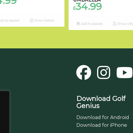
4.99
34.99
£
dd to basket
Show Details
Add to basket
Show Deta
Download Golf
Genius
Download for Android
Download for iPhone