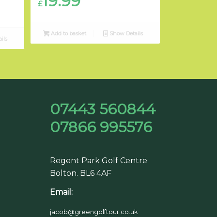
19.99
£
Add to basket
Show Details
ils
07443 560844
07866 995576
Regent Park Golf Centre
Bolton. BL6 4AF
Email:
jacob@greengolftour.co.uk