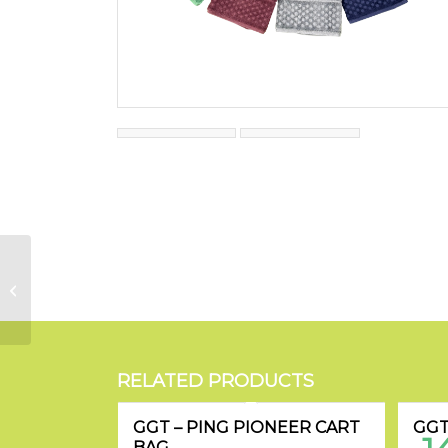
GGT Classic Cap
RELATED PRODUCTS
GGT – PING PIONEER CART
GGT
BAG