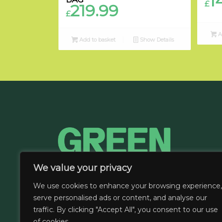
1
£
219.99
£
A
Add to basket
Show Details
We value your privacy
We use cookies to enhance your browsing experience,
serve personalised ads or content, and analyse our
traffic. By clicking "Accept All", you consent to our use
of cookies.