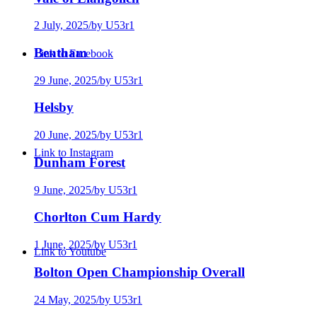
2 July, 2025
/
by U53r1
Bentham
Link to Facebook
29 June, 2025
/
by U53r1
Helsby
20 June, 2025
/
by U53r1
Link to Instagram
Dunham Forest
9 June, 2025
/
by U53r1
Chorlton Cum Hardy
1 June, 2025
/
by U53r1
Link to Youtube
Bolton Open Championship Overall
24 May, 2025
/
by U53r1