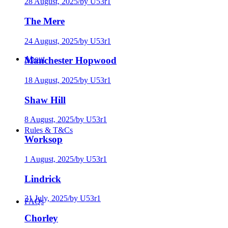
28 August, 2025
/
by U53r1
The Mere
24 August, 2025
/
by U53r1
About
Manchester Hopwood
18 August, 2025
/
by U53r1
Shaw Hill
8 August, 2025
/
by U53r1
Rules & T&Cs
Worksop
1 August, 2025
/
by U53r1
Lindrick
31 July, 2025
/
by U53r1
FAQs
Chorley