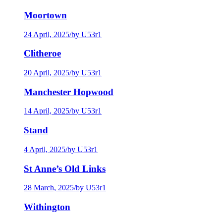
Moortown
24 April, 2025
/
by U53r1
Clitheroe
20 April, 2025
/
by U53r1
Manchester Hopwood
14 April, 2025
/
by U53r1
Stand
4 April, 2025
/
by U53r1
St Anne’s Old Links
28 March, 2025
/
by U53r1
Withington