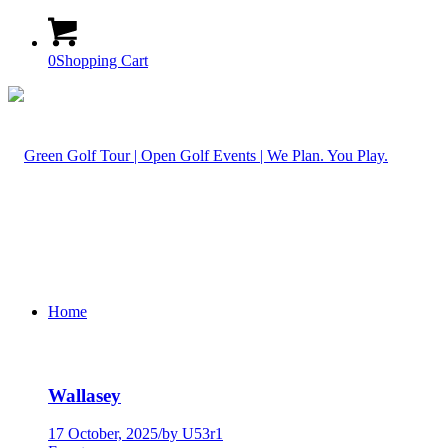
0
Shopping Cart
Home
Wallasey
17 October, 2025
/
by U53r1