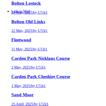
Bolton Lostock
Link to Mail
23 May, 2025
/
by U53r1
Bolton Old Links
22 May, 2025
/
by U53r1
Fleetwood
11 May, 2025
/
by U53r1
Carden Park Nicklaus Course
2 May, 2025
/
by U53r1
Carden Park Cheshire Course
1 May, 2025
/
by U53r1
Sand Moor
25 April, 2025
/
by U53r1