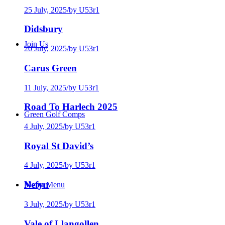
25 July, 2025
/
by U53r1
Didsbury
Join Us
20 July, 2025
/
by U53r1
Carus Green
11 July, 2025
/
by U53r1
Road To Harlech 2025
Green Golf Comps
4 July, 2025
/
by U53r1
Royal St David’s
4 July, 2025
/
by U53r1
Nefyn
Menu
Menu
3 July, 2025
/
by U53r1
Vale of Llangollen