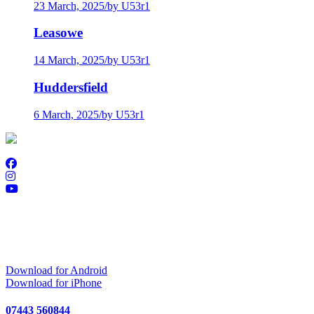
23 March, 2025
/
by U53r1
Leasowe
14 March, 2025
/
by U53r1
Huddersfield
6 March, 2025
/
by U53r1
Download Golf Genius
Download for Android
Download for iPhone
07443 560844