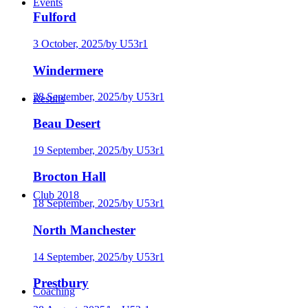
Events
Fulford
3 October, 2025
/
by U53r1
Windermere
28 September, 2025
/
by U53r1
Results
Beau Desert
19 September, 2025
/
by U53r1
Brocton Hall
Club 2018
18 September, 2025
/
by U53r1
North Manchester
14 September, 2025
/
by U53r1
Prestbury
Coaching