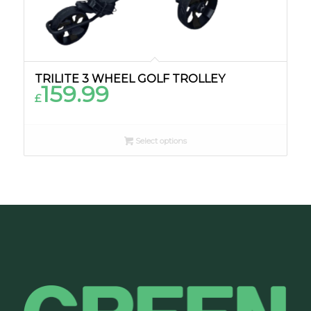
TRILITE 3 WHEEL GOLF TROLLEY
159.99
£
Select options