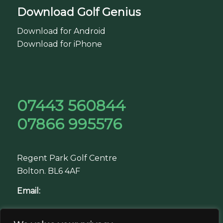
Download Golf Genius
Download for Android
Download for iPhone
07443 560844
07866 995576
Regent Park Golf Centre
Bolton. BL6 4AF
Email:
jacob@greengolftour.co.uk