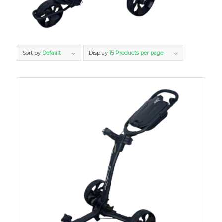
Sort by
Default
Display
15 Products per page